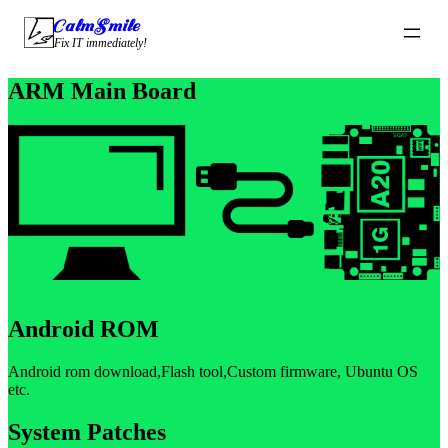
CalmSmile Intelligent Technology
Fix IT immediately!
ARM Main Board
Android ROM
Android rom download,Flash tool,Custom firmware, Ubuntu OS
etc.
System Patches