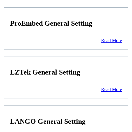
ProEmbed General Setting
Read More
LZTek General Setting
Read More
LANGO General Setting