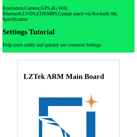
Resolution,Camera,GPS,4G,Wifi,
Bluetooth,LVDS,EDP,MIPI,Update patch via Rockadb file,
Specification
Settings Tutorial
Help users easily and quickly use common Settings
LZTek ARM Main Board