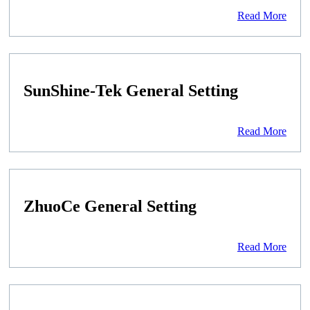
Read More
SunShine-Tek General Setting
Read More
ZhuoCe General Setting
Read More