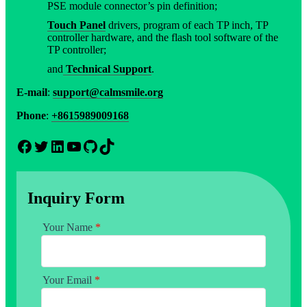
PSE module connector’s pin definition;
Touch Panel
drivers, program of each TP inch, TP
controller hardware, and the flash tool software of the
TP controller;
and
Technical Support
.
E-mail
:
support@calmsmile.org
Phone
:
+8615989009168
Facebook
Twitter
LinkedIn
YouTube
GitHub
TikTok
Inquiry Form
Your Name
*
Your Email
*