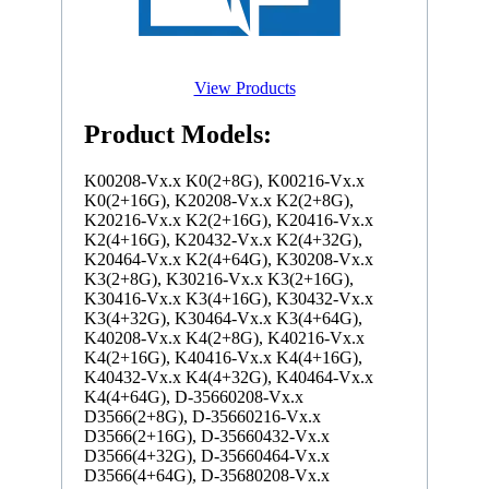
View Products
Product Models:
K00208-Vx.x K0(2+8G), K00216-Vx.x
K0(2+16G), K20208-Vx.x K2(2+8G),
K20216-Vx.x K2(2+16G), K20416-Vx.x
K2(4+16G), K20432-Vx.x K2(4+32G),
K20464-Vx.x K2(4+64G), K30208-Vx.x
K3(2+8G), K30216-Vx.x K3(2+16G),
K30416-Vx.x K3(4+16G), K30432-Vx.x
K3(4+32G), K30464-Vx.x K3(4+64G),
K40208-Vx.x K4(2+8G), K40216-Vx.x
K4(2+16G), K40416-Vx.x K4(4+16G),
K40432-Vx.x K4(4+32G), K40464-Vx.x
K4(4+64G), D-35660208-Vx.x
D3566(2+8G), D-35660216-Vx.x
D3566(2+16G), D-35660432-Vx.x
D3566(4+32G), D-35660464-Vx.x
D3566(4+64G), D-35680208-Vx.x