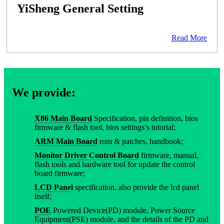
YiSheng General Setting
Read More
We provide:
X86 Main Board
Specification, pin definition, bios
firmware & flash tool, bios settings’s tutorial;
ARM Main Board
rom & patches, handbook;
Monitor Driver Control Board
firmware, manual,
flash tools and hardware tool for update the control
board firmware;
LCD Panel
specification, also provide the lcd panel
itself;
POE
Powered Device(PD) module, Power Source
Equipment(PSE) module, and the details of the PD and