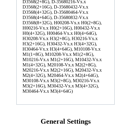
D3568(2+8G), D-35680216-Vx.x
D3568(2+16G), D-35680432-Vx.x
D3568(4+32G), D-35680464-Vx.x
D3568(4+64G), D-35680832-Vx.x
D3568(8+32G), H00208-Vx.x H0(2+8G),
H00216-Vx.x H0(2+16G), H00432-Vx.x
H0(4+32G), H00464-Vx.x H0(4+64G),
H30208-Vx.x H3(2+8G), H30216-Vx.x
H3(2+16G), H30432-Vx.x H3(4+32G),
H30464-Vx.x H3(4+64G), M10108-Vx.x
M1(1+8G), M10208-Vx.x M1(2+8G),
M10216-Vx.x M1(2+16G), M10432-Vx.x
M1(4+32G), M20108-Vx.x M2(2+8G),
M20216-Vx.x M2(2+16G), M20432-Vx.x
M2(4+32G), M20464-Vx.x M2(4+64G),
M30108-Vx.x M3(2+8G), M30216-Vx.x
M3(2+16G), M30432-Vx.x M3(4+32G),
M30464-Vx.x M3(4+64G)
General Settings