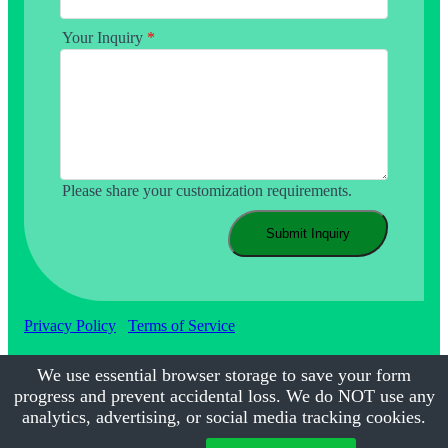
Your Inquiry
*
Please share your customization requirements.
Submit Inquiry
Privacy Policy
Terms of Service
We use essential browser storage to save your form
progress and prevent accidental loss. We do NOT use any
©2017-2026
Calmsmile Intelligent Technology
| All Rights
Reserved
analytics, advertising, or social media tracking cookies.